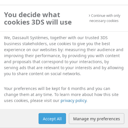
You decide what
Continue with only
cookies 3DS will use
necessary cookies
We, Dassault Systèmes, together with our trusted 3DS
business stakeholders, use cookies to give you the best
experience on our websites by: measuring their audience and
improving their performance, by providing you with content
and proposals that correspond to your interactions, by
serving ads that are relevant to your interests and by allowing
you to share content on social networks.
Your preferences will be kept for 6 months and you can
change them at any time. To learn more about how this site
uses cookies, please visit our
privacy policy
.
Accept All
Manage my preferences
Help
Manage cookies
English