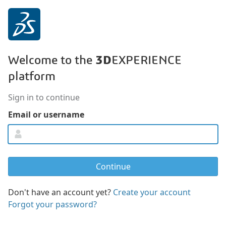
3D
Welcome to the
EXPERIENCE
platform
Sign in to continue
Email or username
Don't have an account yet?
Create your account
Forgot your password?